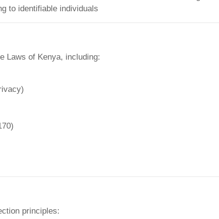
 to identifiable individuals
he Laws of Kenya, including:
rivacy)
170)
ction principles: