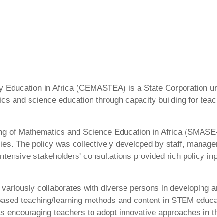
 Education in Africa (CEMASTEA) is a State Corporation und
ics and science education through capacity building for tea
ning of Mathematics and Science Education in Africa (SMASE-A
ries. The policy was collectively developed by staff, mana
ntensive stakeholders' consultations provided rich policy inp
ariously collaborates with diverse persons in developing a
based teaching/learning methods and content in STEM educat
couraging teachers to adopt innovative approaches in thei