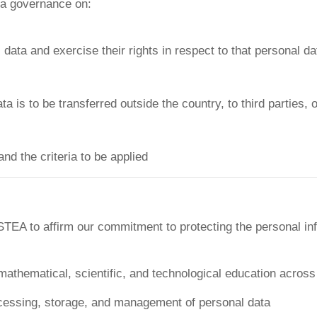
ata governance on:
ata and exercise their rights in respect to that personal da
 is to be transferred outside the country, to third parties, 
and the criteria to be applied
TEA to affirm our commitment to protecting the personal inf
hematical, scientific, and technological education across A
rocessing, storage, and management of personal data