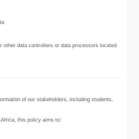
ta
or other data controllers or data processors located
ormation of our stakeholders, including students,
frica, this policy aims to: