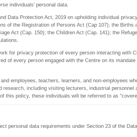
se individuals' personal data.
and Data Protection Act, 2019 on upholding individual privac
ons of the Registration of Persons Act (Cap 107); the Births
age Act (Cap. 150); the Children Act (Cap. 141); the Refugee
lations.
ork for privacy protection of every person interacting wit
red of every person engaged with the Centre on its mandat
staff and employees, teachers, learners, and non-employees w
search, including visiting lecturers, industrial personnel an
of this policy, these individuals will be referred to as "cove
ct personal data requirements under Section 23 of the Data