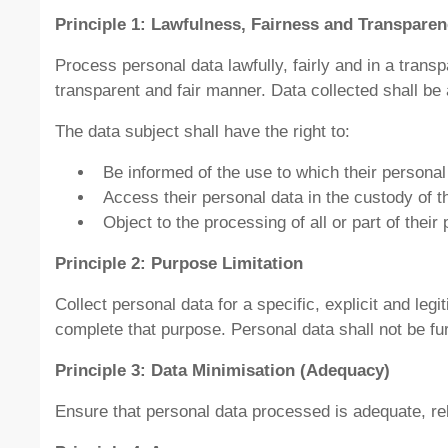
Principle 1: Lawfulness, Fairness and Transpare
Process personal data lawfully, fairly and in a trans
transparent and fair manner. Data collected shall be 
The data subject shall have the right to:
Be informed of the use to which their personal 
Access their personal data in the custody of t
Object to the processing of all or part of their
Principle 2: Purpose Limitation
Collect personal data for a specific, explicit and le
complete that purpose. Personal data shall not be fu
Principle 3: Data Minimisation (Adequacy)
Ensure that personal data processed is adequate, rel