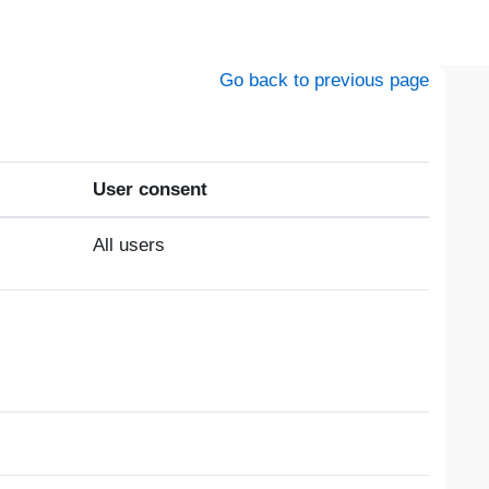
Go back to previous page
User consent
All users