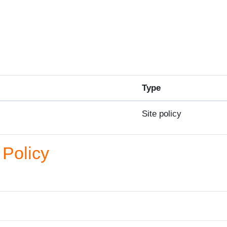
Type
Site policy
Policy