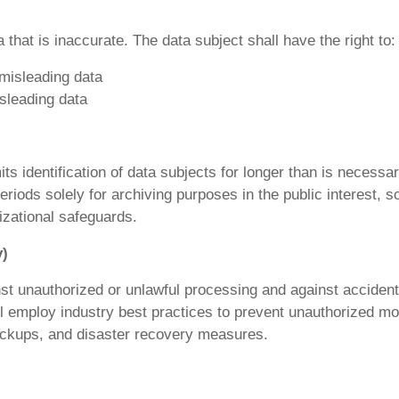
hat is inaccurate. The data subject shall have the right to:
 misleading data
isleading data
s identification of data subjects for longer than is necessa
ods solely for archiving purposes in the public interest, sci
izational safeguards.
y)
st unauthorized or unlawful processing and against accident
l employ industry best practices to prevent unauthorized mod
 backups, and disaster recovery measures.