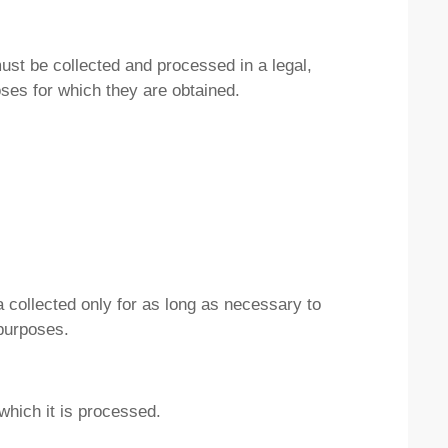
must be collected and processed in a legal,
oses for which they are obtained.
a collected only for as long as necessary to
 purposes.
which it is processed.