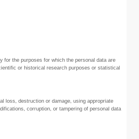
ry for the purposes for which the personal data are
entific or historical research purposes or statistical
al loss, destruction or damage, using appropriate
ifications, corruption, or tampering of personal data