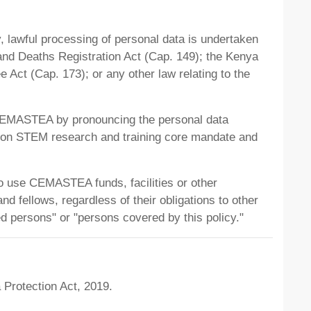
y, lawful processing of personal data is undertaken
 and Deaths Registration Act (Cap. 149); the Kenya
 Act (Cap. 173); or any other law relating to the
h CEMASTEA by pronouncing the personal data
e on STEM research and training core mandate and
ho use CEMASTEA funds, facilities or other
d fellows, regardless of their obligations to other
red persons" or "persons covered by this policy."
 Protection Act, 2019.