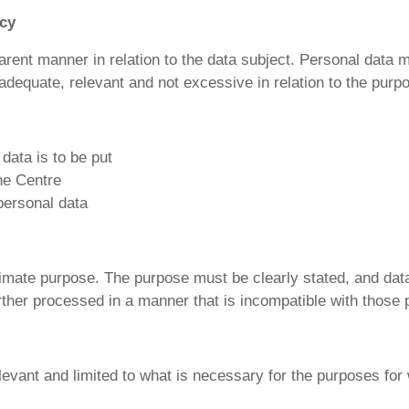
ncy
parent manner in relation to the data subject. Personal data 
adequate, relevant and not excessive in relation to the purp
data is to be put
he Centre
 personal data
gitimate purpose. The purpose must be clearly stated, and dat
rther processed in a manner that is incompatible with those
evant and limited to what is necessary for the purposes for 