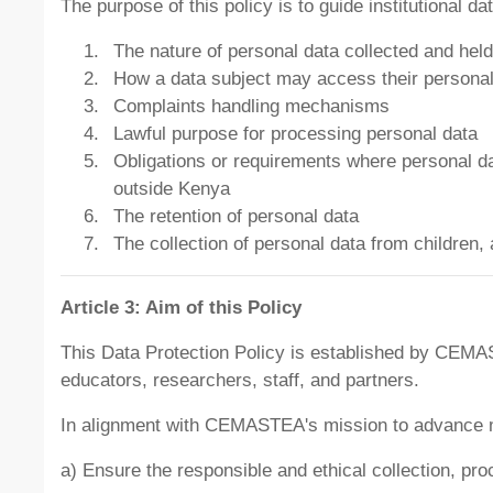
The purpose of this policy is to guide institutional d
The nature of personal data collected and held
How a data subject may access their personal d
Complaints handling mechanisms
Lawful purpose for processing personal data
Obligations or requirements where personal data
outside Kenya
The retention of personal data
The collection of personal data from children, 
Article 3: Aim of this Policy
This Data Protection Policy is established by CEMAS
educators, researchers, staff, and partners.
In alignment with CEMASTEA's mission to advance mat
a) Ensure the responsible and ethical collection, p