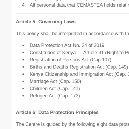
All personal data that CEMASTEA holds relating
Article 5: Governing Laws
This policy shall be interpreted in accordance with t
Data Protection Act No. 24 of 2019
Constitution of Kenya — Article 31 (Right to P
Registration of Persons Act (Cap 107)
Births and Deaths Registration Act (Cap. 149)
Kenya Citizenship and Immigration Act (Cap. 
Marriage Act (Cap. 150)
Children Act (Cap. 141)
Refugee Act (Cap. 173)
Article 6: Data Protection Principles
The Centre is guided by the following eight data prote