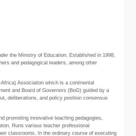
er the Ministry of Education. Established in 1998,
chers and pedagogical leaders, among other
frica) Association which is a continental
gement and Board of Governors (BoG) guided by a
ut, deliberations, and policy position consensus
nd promoting innovative teaching pedagogies,
ion. Runs various teacher professional
r classrooms. In the ordinary course of executing