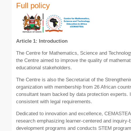
Full policy
Article 1: Introduction
The Centre for Mathematics, Science and Technology
the Centre aimed to improve the quality of mathemat
educational stakeholders.
The Centre is also the Secretariat of the Strengthe
organization with membership from 26 African count
consultant team backed by data protection experts. I
consistent with legal requirements.
Dedicated to innovation and excellence, CEMASTEA v
research emphasizing learner-centered and inquiry-
development programs and conducts STEM programs en