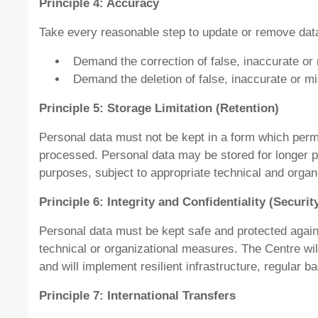
Principle 4: Accuracy
Take every reasonable step to update or remove data t
Demand the correction of false, inaccurate or
Demand the deletion of false, inaccurate or m
Principle 5: Storage Limitation (Retention)
Personal data must not be kept in a form which permit
processed. Personal data may be stored for longer peri
purposes, subject to appropriate technical and organ
Principle 6: Integrity and Confidentiality (Securit
Personal data must be kept safe and protected again
technical or organizational measures. The Centre wil
and will implement resilient infrastructure, regular
Principle 7: International Transfers