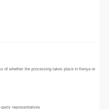
ss of whether the processing takes place in Kenya or
d-party representatives