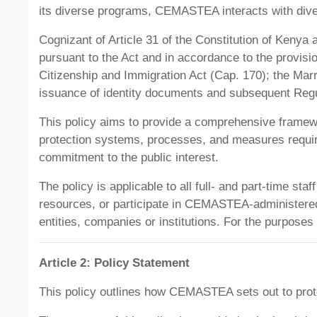
its diverse programs, CEMASTEA interacts with diver
Cognizant of Article 31 of the Constitution of Kenya 
pursuant to the Act and in accordance to the provisi
Citizenship and Immigration Act (Cap. 170); the Marri
issuance of identity documents and subsequent Regu
This policy aims to provide a comprehensive framew
protection systems, processes, and measures requi
commitment to the public interest.
The policy is applicable to all full- and part-time 
resources, or participate in CEMASTEA-administered re
entities, companies or institutions. For the purposes 
Article 2: Policy Statement
This policy outlines how CEMASTEA sets out to prote