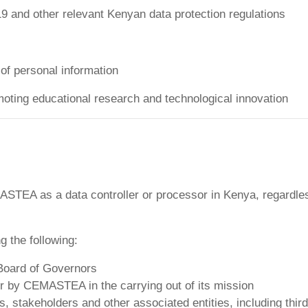
9 and other relevant Kenyan data protection regulations
y of personal information
oting educational research and technological innovation
MASTEA as a data controller or processor in Kenya, regardle
g the following:
Board of Governors
by CEMASTEA in the carrying out of its mission
, stakeholders and other associated entities, including thir