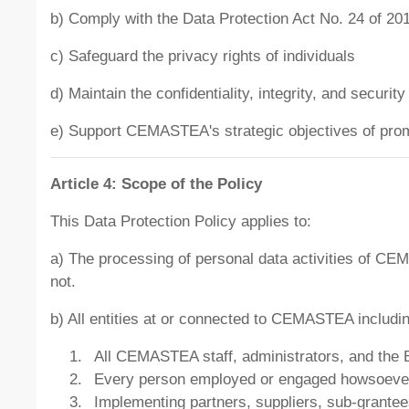
b) Comply with the Data Protection Act No. 24 of 201
c) Safeguard the privacy rights of individuals
d) Maintain the confidentiality, integrity, and securit
e) Support CEMASTEA's strategic objectives of prom
Article 4: Scope of the Policy
This Data Protection Policy applies to:
a) The processing of personal data activities of CE
not.
b) All entities at or connected to CEMASTEA includin
All CEMASTEA staff, administrators, and the 
Every person employed or engaged howsoever 
Implementing partners, suppliers, sub-grantees