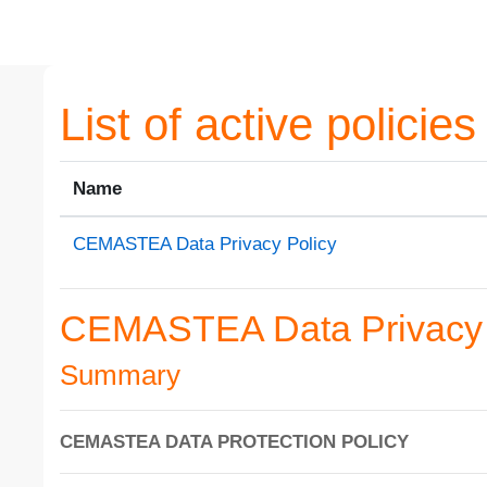
Skip to main content
List of active policies
Name
CEMASTEA Data Privacy Policy
CEMASTEA Data Privacy 
Summary
CEMASTEA DATA PROTECTION POLICY